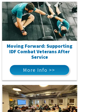
Moving Forward: Supporting
IDF Combat Veterans After
Service
More Info >>