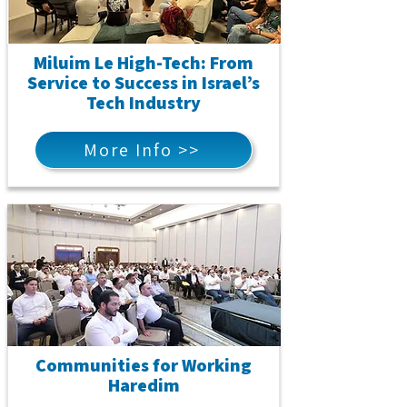
Miluim Le High-Tech: From
Service to Success in Israel’s
Tech Industry
More Info >>
Communities for Working
Haredim