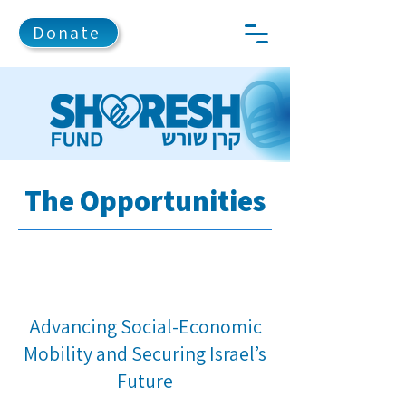
Donate
The Opportunities
Advancing Social-Economic
Mobility and Securing Israel’s
Future